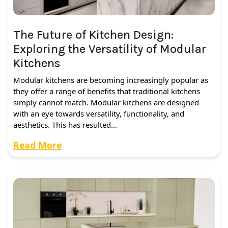
The Future of Kitchen Design:
Exploring the Versatility of Modular
Kitchens
Modular kitchens are becoming increasingly popular as
they offer a range of benefits that traditional kitchens
simply cannot match. Modular kitchens are designed
with an eye towards versatility, functionality, and
aesthetics. This has resulted…
Read More