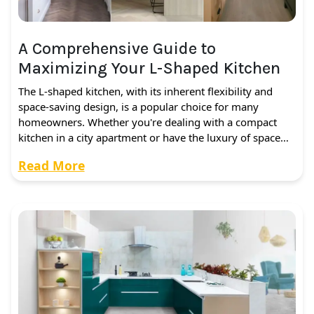
A Comprehensive Guide to
Maximizing Your L-Shaped Kitchen
The L-shaped kitchen, with its inherent flexibility and
space-saving design, is a popular choice for many
homeowners. Whether you're dealing with a compact
kitchen in a city apartment or have the luxury of space…
Read More