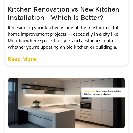
Kitchen Renovation vs New Kitchen
Installation – Which Is Better?
Redesigning your kitchen is one of the most impactful
home improvement projects — especially in a city like
Mumbai where space, lifestyle, and aesthetics matter.
Whether you’re updating an old kitchen or building a…
Read More