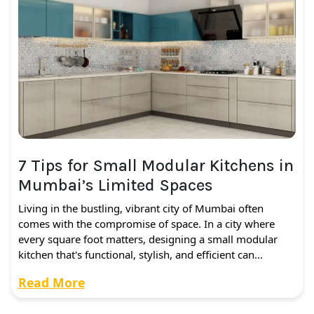
7 Tips for Small Modular Kitchens in
Mumbai’s Limited Spaces
Living in the bustling, vibrant city of Mumbai often
comes with the compromise of space. In a city where
every square foot matters, designing a small modular
kitchen that's functional, stylish, and efficient can…
Read More