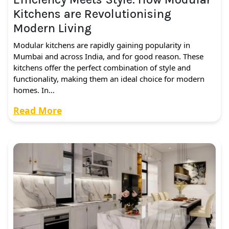
Kitchens are Revolutionising
Modern Living
Modular kitchens are rapidly gaining popularity in
Mumbai and across India, and for good reason. These
kitchens offer the perfect combination of style and
functionality, making them an ideal choice for modern
homes. In…
Read More