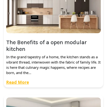
The Benefits of a open modular
kitchen
In the grand tapestry of a home, the kitchen stands as a
vibrant thread, interwoven with the fabric of family life. It
is here that culinary magic happens, where recipes are
born, and the…
Read More