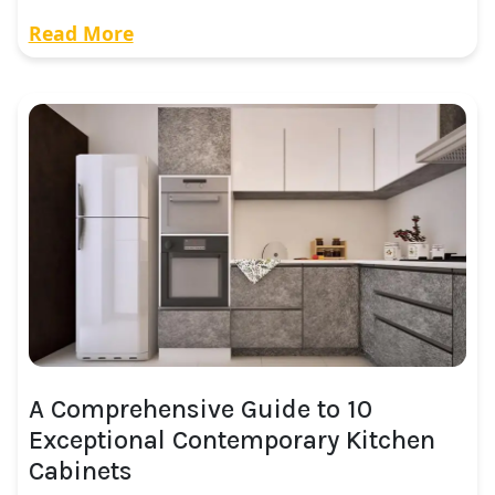
Read More
A Comprehensive Guide to 10
Exceptional Contemporary Kitchen
Cabinets