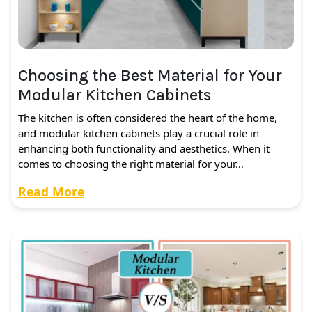
Choosing the Best Material for Your
Modular Kitchen Cabinets
The kitchen is often considered the heart of the home,
and modular kitchen cabinets play a crucial role in
enhancing both functionality and aesthetics. When it
comes to choosing the right material for your…
Read More