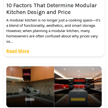
10 Factors That Determine Modular
Kitchen Design and Price
A modular kitchen is no longer just a cooking space—it’s
a blend of functionality, aesthetics, and smart storage.
However, when planning a modular kitchen, many
homeowners are often confused about why prices vary
so…
Read More