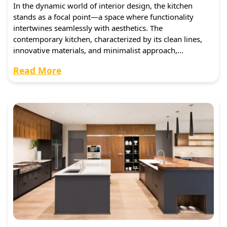
In the dynamic world of interior design, the kitchen
stands as a focal point—a space where functionality
intertwines seamlessly with aesthetics. The
contemporary kitchen, characterized by its clean lines,
innovative materials, and minimalist approach,…
Read More