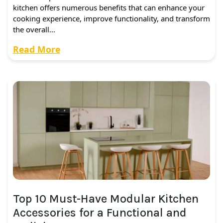
kitchen offers numerous benefits that can enhance your
cooking experience, improve functionality, and transform
the overall…
Read More
Top 10 Must-Have Modular Kitchen
Accessories for a Functional and