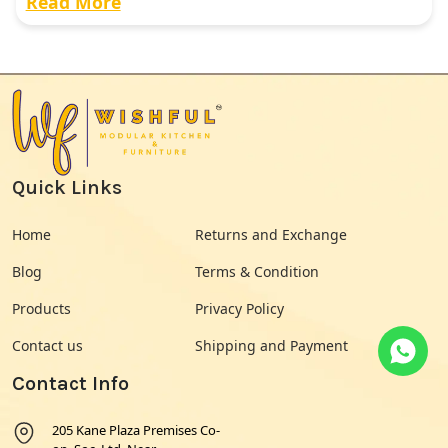
Read More
Quick Links
Home
Returns and Exchange
Blog
Terms & Condition
Products
Privacy Policy
Contact us
Shipping and Payment
Contact Info
205 Kane Plaza Premises Co-