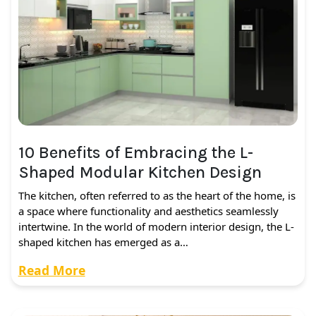
10 Benefits of Embracing the L-
Shaped Modular Kitchen Design
The kitchen, often referred to as the heart of the home, is
a space where functionality and aesthetics seamlessly
intertwine. In the world of modern interior design, the L-
shaped kitchen has emerged as a…
Read More