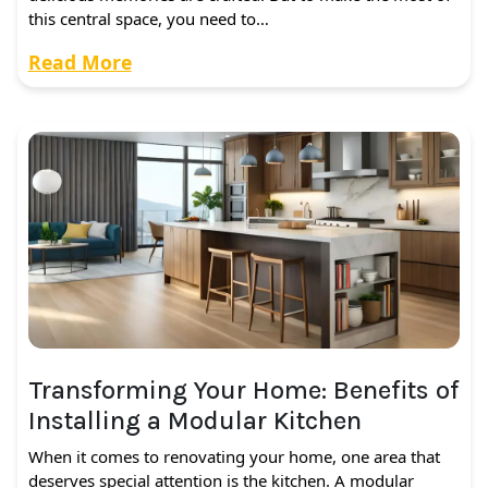
this central space, you need to…
Read More
Transforming Your Home: Benefits of
Installing a Modular Kitchen
When it comes to renovating your home, one area that
deserves special attention is the kitchen. A modular