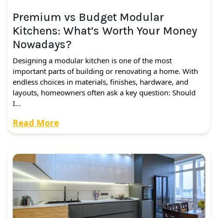
Premium vs Budget Modular
Kitchens: What’s Worth Your Money
Nowadays?
Designing a modular kitchen is one of the most
important parts of building or renovating a home. With
endless choices in materials, finishes, hardware, and
layouts, homeowners often ask a key question: Should
I…
Read More