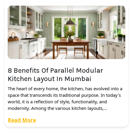
8 Benefits Of Parallel Modular
Kitchen Layout In Mumbai
The heart of every home, the kitchen, has evolved into a
space that transcends its traditional purpose. In today's
world, it is a reflection of style, functionality, and
modernity. Among the various kitchen layouts,…
Read More