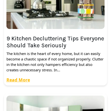
9 Kitchen Decluttering Tips Everyone
Should Take Seriously
The kitchen is the heart of every home, but it can easily
become a chaotic space if not organized properly. Clutter
in the kitchen not only hampers efficiency but also
creates unnecessary stress. In…
Read More