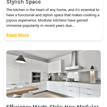
Stylish Space
The kitchen is the heart of any home, and it's essential to
have a functional and stylish space that makes cooking a
joyous experience. Modular kitchens have gained
immense popularity in recent years due…
Read More
Efficiency Meets Style: How Modular