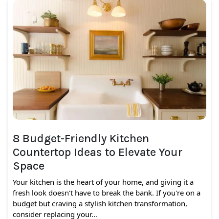
8 Budget-Friendly Kitchen
Countertop Ideas to Elevate Your
Space
Your kitchen is the heart of your home, and giving it a
fresh look doesn't have to break the bank. If you're on a
budget but craving a stylish kitchen transformation,
consider replacing your…