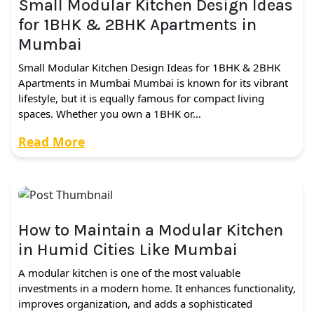
Small Modular Kitchen Design Ideas
for 1BHK & 2BHK Apartments in
Mumbai
Small Modular Kitchen Design Ideas for 1BHK & 2BHK
Apartments in Mumbai Mumbai is known for its vibrant
lifestyle, but it is equally famous for compact living
spaces. Whether you own a 1BHK or…
Read More
How to Maintain a Modular Kitchen
in Humid Cities Like Mumbai
A modular kitchen is one of the most valuable
investments in a modern home. It enhances functionality,
improves organization, and adds a sophisticated