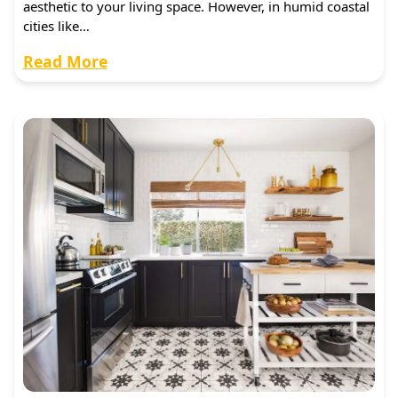
aesthetic to your living space. However, in humid coastal
cities like…
Read More