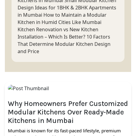
Kitchens in Mumbai
Small Modular Kitchen
Design Ideas for 1BHK & 2BHK Apartments
in Mumbai
How to Maintain a Modular
Kitchen in Humid Cities Like Mumbai
Kitchen Renovation vs New Kitchen
Installation – Which Is Better?
10 Factors
That Determine Modular Kitchen Design
and Price
Why Homeowners Prefer Customized
Modular Kitchens Over Ready-Made
Kitchens in Mumbai
Mumbai is known for its fast-paced lifestyle, premium