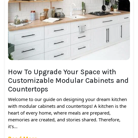
How To Upgrade Your Space with
Customizable Modular Cabinets and
Countertops
Welcome to our guide on designing your dream kitchen
with modular cabinets and countertops! A kitchen is the
heart of every home, where meals are prepared,
memories are created, and stories shared. Therefore,
it's…