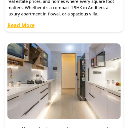
real estate prices, and homes where every square foot
matters. Whether it's a compact 1BHK in Andheri, a
luxury apartment in Powai, or a spacious villa…
Read More