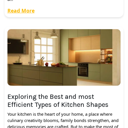
Read More
Exploring the Best and most
Efficient Types of Kitchen Shapes
Your kitchen is the heart of your home, a place where
culinary creativity blooms, family bonds strengthen, and
delicious memories are crafted. But to make the most of