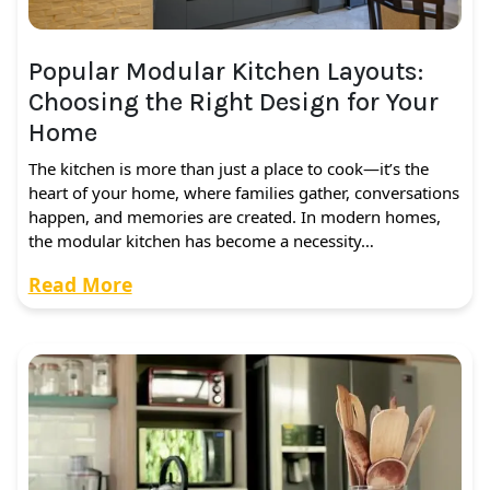
Popular Modular Kitchen Layouts:
Choosing the Right Design for Your
Home
The kitchen is more than just a place to cook—it’s the
heart of your home, where families gather, conversations
happen, and memories are created. In modern homes,
the modular kitchen has become a necessity…
Read More