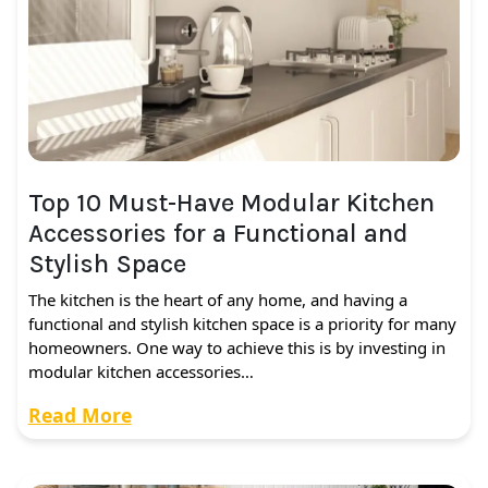
Top 10 Must-Have Modular Kitchen
Accessories for a Functional and
Stylish Space
The kitchen is the heart of any home, and having a
functional and stylish kitchen space is a priority for many
homeowners. One way to achieve this is by investing in
modular kitchen accessories…
Read More