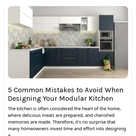
5 Common Mistakes to Avoid When
Designing Your Modular Kitchen
The kitchen is often considered the heart of the home,
where delicious meals are prepared, and cherished
memories are made. Therefore, it's no surprise that
many homeowners invest time and effort into designing
a…