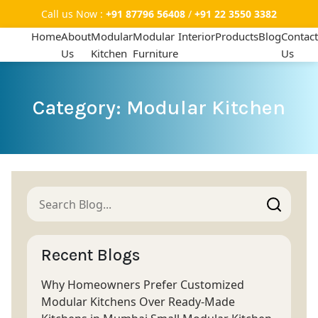
Call us Now :
+91 87796 56408
/
+91 22 3550 3382
Home
About
Modular
Modular
Interior
Products
Blog
Contact
Us
Kitchen
Furniture
Us
Category: Modular Kitchen
Recent Blogs
Why Homeowners Prefer Customized
Modular Kitchens Over Ready-Made