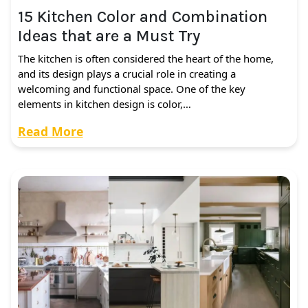
15 Kitchen Color and Combination
Ideas that are a Must Try
The kitchen is often considered the heart of the home,
and its design plays a crucial role in creating a
welcoming and functional space. One of the key
elements in kitchen design is color,…
Read More