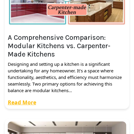
A Comprehensive Comparison:
Modular Kitchens vs. Carpenter-
Made Kitchens
Designing and setting up a kitchen is a significant
undertaking for any homeowner. It's a space where
functionality, aesthetics, and efficiency must harmonize
seamlessly. Two primary options for achieving this
balance are modular kitchens…
Read More