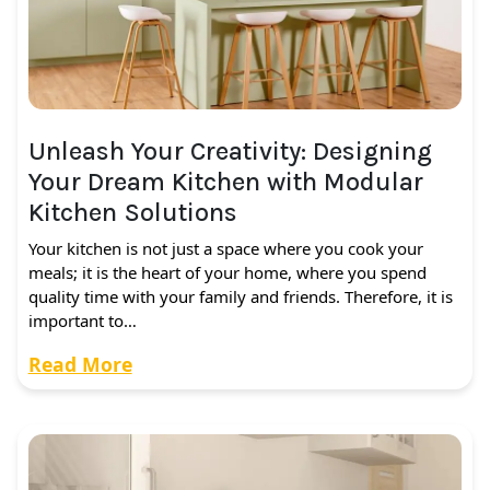
Unleash Your Creativity: Designing
Your Dream Kitchen with Modular
Kitchen Solutions
Your kitchen is not just a space where you cook your
meals; it is the heart of your home, where you spend
quality time with your family and friends. Therefore, it is
important to…
Read More