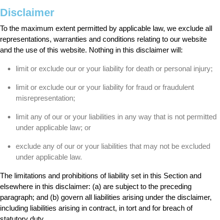
Disclaimer
To the maximum extent permitted by applicable law, we exclude all
representations, warranties and conditions relating to our website
and the use of this website. Nothing in this disclaimer will:
limit or exclude our or your liability for death or personal injury;
limit or exclude our or your liability for fraud or fraudulent
misrepresentation;
limit any of our or your liabilities in any way that is not permitted
under applicable law; or
exclude any of our or your liabilities that may not be excluded
under applicable law.
The limitations and prohibitions of liability set in this Section and
elsewhere in this disclaimer: (a) are subject to the preceding
paragraph; and (b) govern all liabilities arising under the disclaimer,
including liabilities arising in contract, in tort and for breach of
statutory duty.