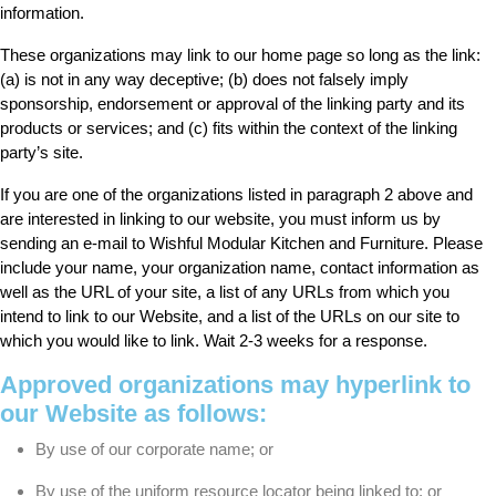
information.
These organizations may link to our home page so long as the link:
(a) is not in any way deceptive; (b) does not falsely imply
sponsorship, endorsement or approval of the linking party and its
products or services; and (c) fits within the context of the linking
party’s site.
If you are one of the organizations listed in paragraph 2 above and
are interested in linking to our website, you must inform us by
sending an e-mail to Wishful Modular Kitchen and Furniture. Please
include your name, your organization name, contact information as
well as the URL of your site, a list of any URLs from which you
intend to link to our Website, and a list of the URLs on our site to
which you would like to link. Wait 2-3 weeks for a response.
Approved organizations may hyperlink to
our Website as follows:
By use of our corporate name; or
By use of the uniform resource locator being linked to; or