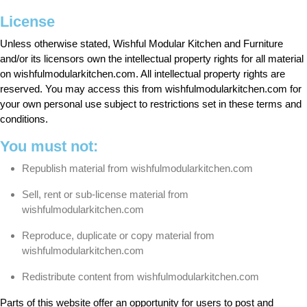
License
Unless otherwise stated, Wishful Modular Kitchen and Furniture
and/or its licensors own the intellectual property rights for all material
on wishfulmodularkitchen.com. All intellectual property rights are
reserved. You may access this from wishfulmodularkitchen.com for
your own personal use subject to restrictions set in these terms and
conditions.
You must not:
Republish material from wishfulmodularkitchen.com
Sell, rent or sub-license material from
wishfulmodularkitchen.com
Reproduce, duplicate or copy material from
wishfulmodularkitchen.com
Redistribute content from wishfulmodularkitchen.com
Parts of this website offer an opportunity for users to post and