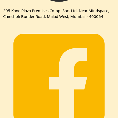
205 Kane Plaza Premises Co-op. Soc. Ltd, Near Mindspace,
Chincholi Bunder Road, Malad West, Mumbai - 400064