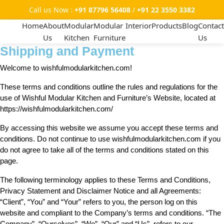
Call us Now :
+91 87796 56408
/
+91 22 3550 3382
Home
About
Modular
Modular
Interior
Products
Blog
Contact
Us
Kitchen
Furniture
Us
Shipping and Payment
Welcome to wishfulmodularkitchen.com!
These terms and conditions outline the rules and regulations for the
use of Wishful Modular Kitchen and Furniture’s Website, located at
https://wishfulmodularkitchen.com/
By accessing this website we assume you accept these terms and
conditions. Do not continue to use wishfulmodularkitchen.com if you
do not agree to take all of the terms and conditions stated on this
page.
The following terminology applies to these Terms and Conditions,
Privacy Statement and Disclaimer Notice and all Agreements:
“Client”, “You” and “Your” refers to you, the person log on this
website and compliant to the Company’s terms and conditions. “The
Company”, “Ourselves”, “We”, “Our” and “Us”, refers to our