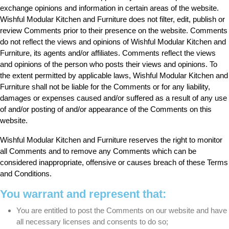
exchange opinions and information in certain areas of the website.
Wishful Modular Kitchen and Furniture does not filter, edit, publish or
review Comments prior to their presence on the website. Comments
do not reflect the views and opinions of Wishful Modular Kitchen and
Furniture, its agents and/or affiliates. Comments reflect the views
and opinions of the person who posts their views and opinions. To
the extent permitted by applicable laws, Wishful Modular Kitchen and
Furniture shall not be liable for the Comments or for any liability,
damages or expenses caused and/or suffered as a result of any use
of and/or posting of and/or appearance of the Comments on this
website.
Wishful Modular Kitchen and Furniture reserves the right to monitor
all Comments and to remove any Comments which can be
considered inappropriate, offensive or causes breach of these Terms
and Conditions.
You warrant and represent that:
You are entitled to post the Comments on our website and have
all necessary licenses and consents to do so;