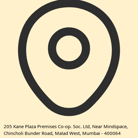
205 Kane Plaza Premises Co-op. Soc. Ltd, Near Mindspace,
Chincholi Bunder Road, Malad West, Mumbai - 400064