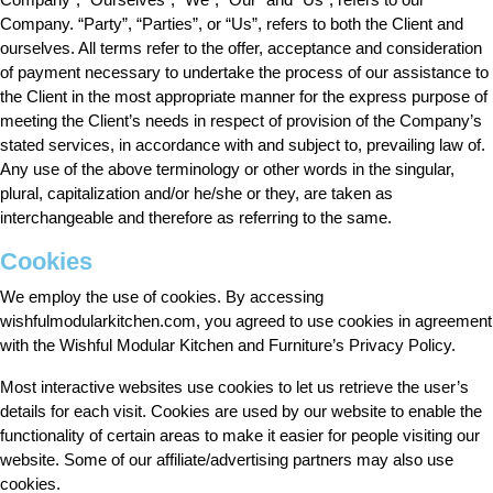
Company. “Party”, “Parties”, or “Us”, refers to both the Client and
ourselves. All terms refer to the offer, acceptance and consideration
of payment necessary to undertake the process of our assistance to
the Client in the most appropriate manner for the express purpose of
meeting the Client’s needs in respect of provision of the Company’s
stated services, in accordance with and subject to, prevailing law of.
Any use of the above terminology or other words in the singular,
plural, capitalization and/or he/she or they, are taken as
interchangeable and therefore as referring to the same.
Cookies
We employ the use of cookies. By accessing
wishfulmodularkitchen.com, you agreed to use cookies in agreement
with the Wishful Modular Kitchen and Furniture’s Privacy Policy.
Most interactive websites use cookies to let us retrieve the user’s
details for each visit. Cookies are used by our website to enable the
functionality of certain areas to make it easier for people visiting our
website. Some of our affiliate/advertising partners may also use
cookies.