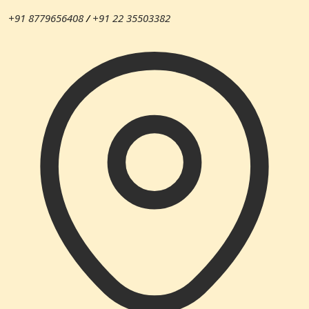
+91 8779656408
/
+91 22 35503382