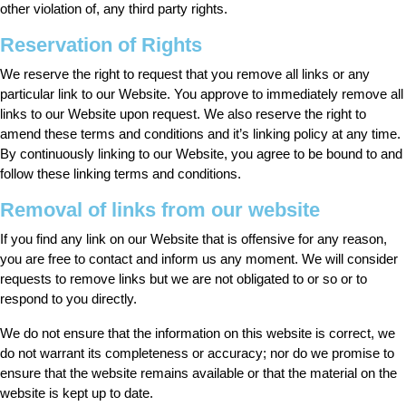
other violation of, any third party rights.
Reservation of Rights
We reserve the right to request that you remove all links or any
particular link to our Website. You approve to immediately remove all
links to our Website upon request. We also reserve the right to
amend these terms and conditions and it’s linking policy at any time.
By continuously linking to our Website, you agree to be bound to and
follow these linking terms and conditions.
Removal of links from our website
If you find any link on our Website that is offensive for any reason,
you are free to contact and inform us any moment. We will consider
requests to remove links but we are not obligated to or so or to
respond to you directly.
We do not ensure that the information on this website is correct, we
do not warrant its completeness or accuracy; nor do we promise to
ensure that the website remains available or that the material on the
website is kept up to date.