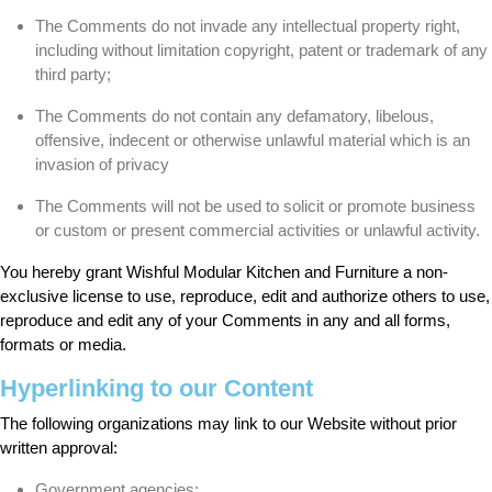
The Comments do not invade any intellectual property right,
including without limitation copyright, patent or trademark of any
third party;
The Comments do not contain any defamatory, libelous,
offensive, indecent or otherwise unlawful material which is an
invasion of privacy
The Comments will not be used to solicit or promote business
or custom or present commercial activities or unlawful activity.
You hereby grant Wishful Modular Kitchen and Furniture a non-
exclusive license to use, reproduce, edit and authorize others to use,
reproduce and edit any of your Comments in any and all forms,
formats or media.
Hyperlinking to our Content
The following organizations may link to our Website without prior
written approval:
Government agencies;