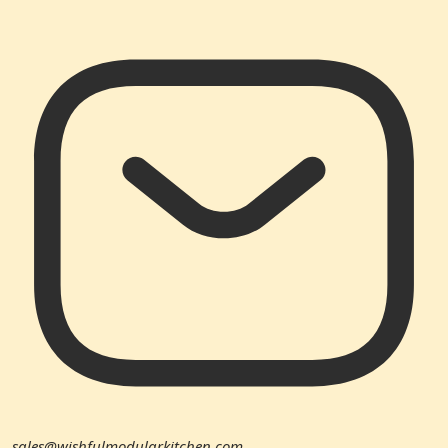
sales@wishfulmodularkitchen.com