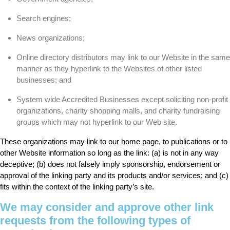
Search engines;
News organizations;
Online directory distributors may link to our Website in the same
manner as they hyperlink to the Websites of other listed
businesses; and
System wide Accredited Businesses except soliciting non-profit
organizations, charity shopping malls, and charity fundraising
groups which may not hyperlink to our Web site.
These organizations may link to our home page, to publications or to
other Website information so long as the link: (a) is not in any way
deceptive; (b) does not falsely imply sponsorship, endorsement or
approval of the linking party and its products and/or services; and (c)
fits within the context of the linking party’s site.
We may consider and approve other link
requests from the following types of