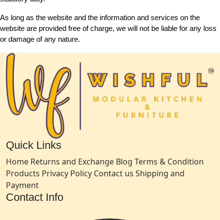
As long as the website and the information and services on the
website are provided free of charge, we will not be liable for any loss
or damage of any nature.
Quick Links
Home
Returns and Exchange
Blog
Terms & Condition
Products
Privacy Policy
Contact us
Shipping and
Payment
Contact Info