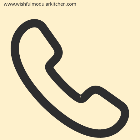
www.wishfulmodularkitchen.com