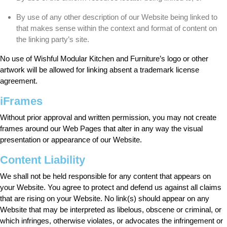
By use of any other description of our Website being linked to
that makes sense within the context and format of content on
the linking party’s site.
No use of Wishful Modular Kitchen and Furniture’s logo or other
artwork will be allowed for linking absent a trademark license
agreement.
iFrames
Without prior approval and written permission, you may not create
frames around our Web Pages that alter in any way the visual
presentation or appearance of our Website.
Content Liability
We shall not be held responsible for any content that appears on
your Website. You agree to protect and defend us against all claims
that are rising on your Website. No link(s) should appear on any
Website that may be interpreted as libelous, obscene or criminal, or
which infringes, otherwise violates, or advocates the infringement or