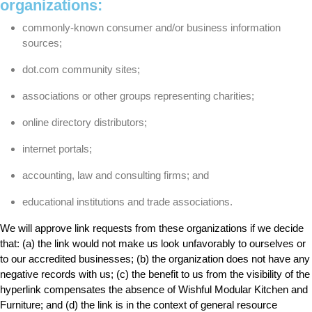
organizations:
commonly-known consumer and/or business information
sources;
dot.com community sites;
associations or other groups representing charities;
online directory distributors;
internet portals;
accounting, law and consulting firms; and
educational institutions and trade associations.
We will approve link requests from these organizations if we decide
that: (a) the link would not make us look unfavorably to ourselves or
to our accredited businesses; (b) the organization does not have any
negative records with us; (c) the benefit to us from the visibility of the
hyperlink compensates the absence of Wishful Modular Kitchen and
Furniture; and (d) the link is in the context of general resource