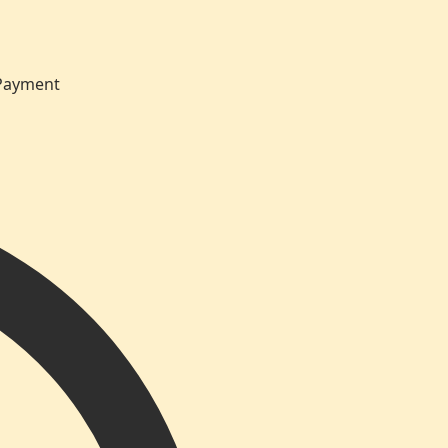
 Payment