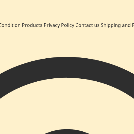
Condition
Products
Privacy Policy
Contact us
Shipping and