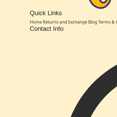
Quick Links
Home
Returns and Exchange
Blog
Terms & 
Contact Info