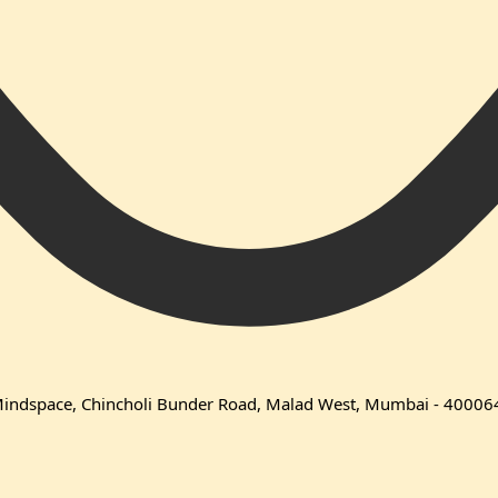
 Mindspace, Chincholi Bunder Road, Malad West, Mumbai - 40006