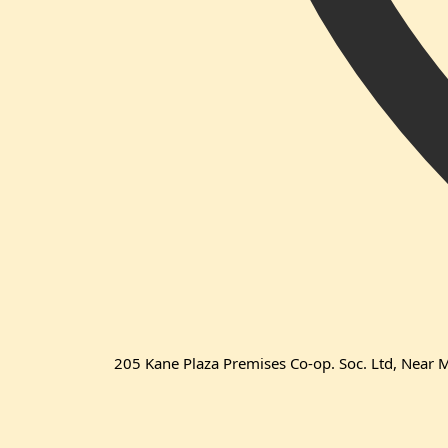
205 Kane Plaza Premises Co-op. Soc. Ltd, Near