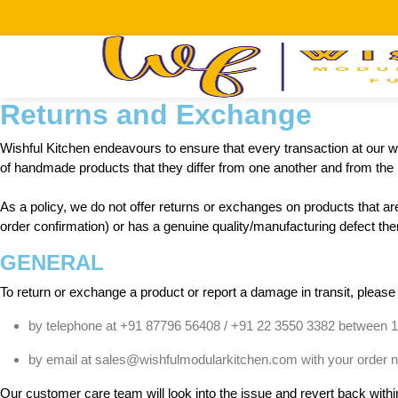
Returns and Exchange
Wishful Kitchen endeavours to ensure that every transaction at our we
of handmade products that they differ from one another and from the p
As a policy, we do not offer returns or exchanges on products that are
order confirmation) or has a genuine quality/manufacturing defect then 
GENERAL
To return or exchange a product or report a damage in transit, please
by telephone at +91 87796 56408 / +91 22 3550 3382 between 
by email at sales@wishfulmodularkitchen.com with your order num
Our customer care team will look into the issue and revert back with