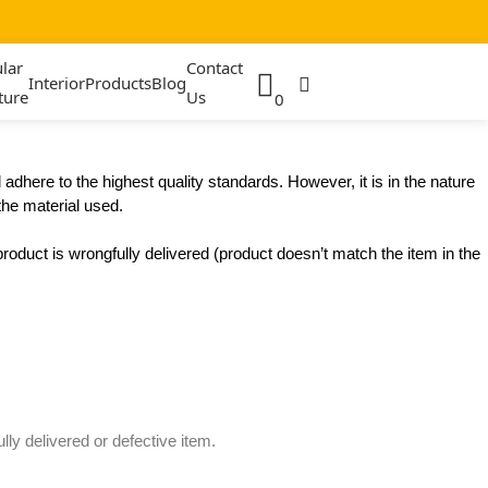
lar
Contact
Interior
Products
Blog
ture
Us
0
dhere to the highest quality standards. However, it is in the nature
the material used.
product is wrongfully delivered (product doesn’t match the item in the
ly delivered or defective item.