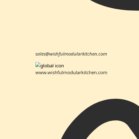
sales@wishfulmodularkitchen.com
www.wishfulmodularkitchen.com