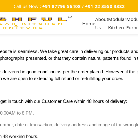
Call us Now :
+91 87796 56408
/
+91 22 3550 3382
About
Modular
Modu
Home
Us
Kitchen
Furni
bsite is seamless. We take great care in delivering our products and a
hotographs presented, or that they contain natural patterns found in 
 delivered in good condition as per the order placed. However, if the 
we are open to extending full refund or re-fulfilling your order.
 get in touch with our Customer Care within 48 hours of delivery:
10.00AM to 8 PM.
ber, date of transaction, delivery address and image of the wrongful
in 48 working hours.