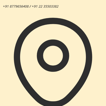
+91 8779656408
/
+91 22 35503382