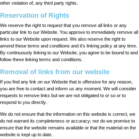
other violation of, any third party rights.
Reservation of Rights
We reserve the right to request that you remove all links or any
particular link to our Website. You approve to immediately remove all
links to our Website upon request. We also reserve the right to
amend these terms and conditions and it’s linking policy at any time.
By continuously linking to our Website, you agree to be bound to and
follow these linking terms and conditions.
Removal of links from our website
If you find any link on our Website that is offensive for any reason,
you are free to contact and inform us any moment. We will consider
requests to remove links but we are not obligated to or so or to
respond to you directly.
We do not ensure that the information on this website is correct, we
do not warrant its completeness or accuracy; nor do we promise to
ensure that the website remains available or that the material on the
website is kept up to date.