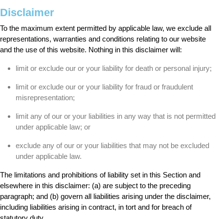
Disclaimer
To the maximum extent permitted by applicable law, we exclude all
representations, warranties and conditions relating to our website
and the use of this website. Nothing in this disclaimer will:
limit or exclude our or your liability for death or personal injury;
limit or exclude our or your liability for fraud or fraudulent
misrepresentation;
limit any of our or your liabilities in any way that is not permitted
under applicable law; or
exclude any of our or your liabilities that may not be excluded
under applicable law.
The limitations and prohibitions of liability set in this Section and
elsewhere in this disclaimer: (a) are subject to the preceding
paragraph; and (b) govern all liabilities arising under the disclaimer,
including liabilities arising in contract, in tort and for breach of
statutory duty.