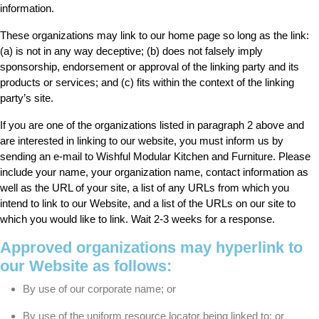
information.
These organizations may link to our home page so long as the link:
(a) is not in any way deceptive; (b) does not falsely imply
sponsorship, endorsement or approval of the linking party and its
products or services; and (c) fits within the context of the linking
party’s site.
If you are one of the organizations listed in paragraph 2 above and
are interested in linking to our website, you must inform us by
sending an e-mail to Wishful Modular Kitchen and Furniture. Please
include your name, your organization name, contact information as
well as the URL of your site, a list of any URLs from which you
intend to link to our Website, and a list of the URLs on our site to
which you would like to link. Wait 2-3 weeks for a response.
Approved organizations may hyperlink to
our Website as follows:
By use of our corporate name; or
By use of the uniform resource locator being linked to; or