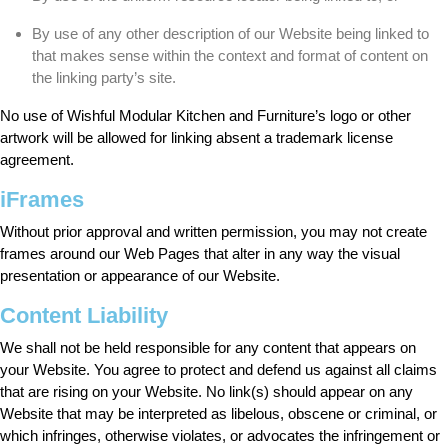
By use of any other description of our Website being linked to
that makes sense within the context and format of content on
the linking party’s site.
No use of Wishful Modular Kitchen and Furniture’s logo or other
artwork will be allowed for linking absent a trademark license
agreement.
iFrames
Without prior approval and written permission, you may not create
frames around our Web Pages that alter in any way the visual
presentation or appearance of our Website.
Content Liability
We shall not be held responsible for any content that appears on
your Website. You agree to protect and defend us against all claims
that are rising on your Website. No link(s) should appear on any
Website that may be interpreted as libelous, obscene or criminal, or
which infringes, otherwise violates, or advocates the infringement or