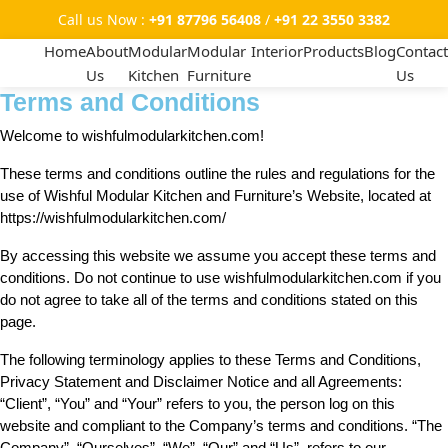
Call us Now :
+91 87796 56408
/
+91 22 3550 3382
Home
About
Modular
Modular
Interior
Products
Blog
Contact
Us
Kitchen
Furniture
Us
Terms and Conditions
Welcome to wishfulmodularkitchen.com!
These terms and conditions outline the rules and regulations for the
use of Wishful Modular Kitchen and Furniture’s Website, located at
https://wishfulmodularkitchen.com/
By accessing this website we assume you accept these terms and
conditions. Do not continue to use wishfulmodularkitchen.com if you
do not agree to take all of the terms and conditions stated on this
page.
The following terminology applies to these Terms and Conditions,
Privacy Statement and Disclaimer Notice and all Agreements:
“Client”, “You” and “Your” refers to you, the person log on this
website and compliant to the Company’s terms and conditions. “The
Company”, “Ourselves”, “We”, “Our” and “Us”, refers to our