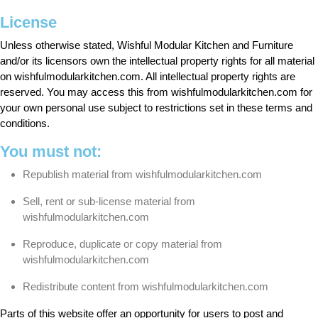
License
Unless otherwise stated, Wishful Modular Kitchen and Furniture
and/or its licensors own the intellectual property rights for all material
on wishfulmodularkitchen.com. All intellectual property rights are
reserved. You may access this from wishfulmodularkitchen.com for
your own personal use subject to restrictions set in these terms and
conditions.
You must not:
Republish material from wishfulmodularkitchen.com
Sell, rent or sub-license material from
wishfulmodularkitchen.com
Reproduce, duplicate or copy material from
wishfulmodularkitchen.com
Redistribute content from wishfulmodularkitchen.com
Parts of this website offer an opportunity for users to post and