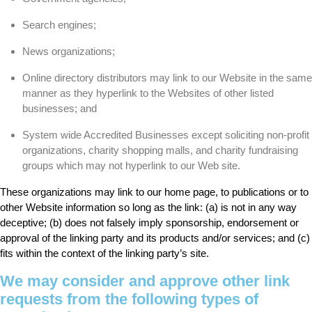
Search engines;
News organizations;
Online directory distributors may link to our Website in the same
manner as they hyperlink to the Websites of other listed
businesses; and
System wide Accredited Businesses except soliciting non-profit
organizations, charity shopping malls, and charity fundraising
groups which may not hyperlink to our Web site.
These organizations may link to our home page, to publications or to
other Website information so long as the link: (a) is not in any way
deceptive; (b) does not falsely imply sponsorship, endorsement or
approval of the linking party and its products and/or services; and (c)
fits within the context of the linking party’s site.
We may consider and approve other link
requests from the following types of