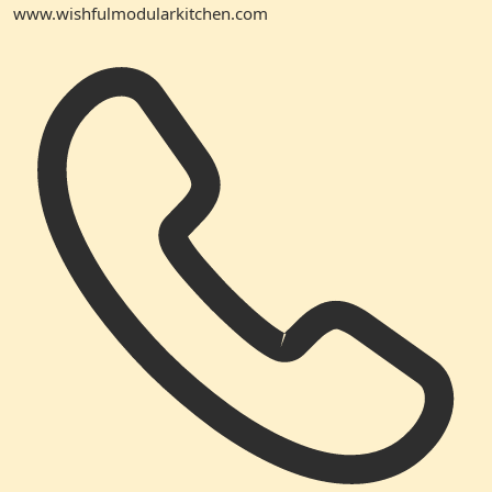
www.wishfulmodularkitchen.com