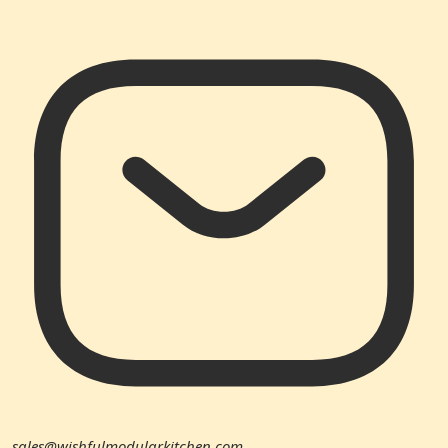
sales@wishfulmodularkitchen.com