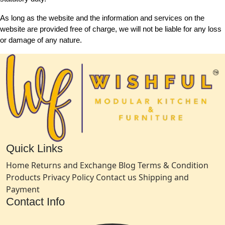
As long as the website and the information and services on the
website are provided free of charge, we will not be liable for any loss
or damage of any nature.
Quick Links
Home
Returns and Exchange
Blog
Terms & Condition
Products
Privacy Policy
Contact us
Shipping and
Payment
Contact Info