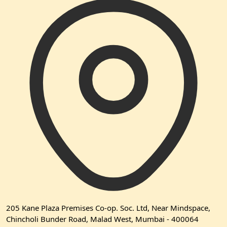
205 Kane Plaza Premises Co-op. Soc. Ltd, Near Mindspace,
Chincholi Bunder Road, Malad West, Mumbai - 400064