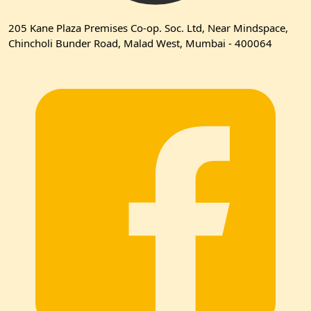
205 Kane Plaza Premises Co-op. Soc. Ltd, Near Mindspace,
Chincholi Bunder Road, Malad West, Mumbai - 400064