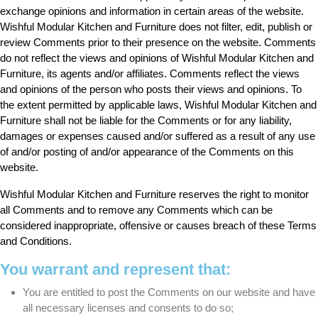
exchange opinions and information in certain areas of the website.
Wishful Modular Kitchen and Furniture does not filter, edit, publish or
review Comments prior to their presence on the website. Comments
do not reflect the views and opinions of Wishful Modular Kitchen and
Furniture, its agents and/or affiliates. Comments reflect the views
and opinions of the person who posts their views and opinions. To
the extent permitted by applicable laws, Wishful Modular Kitchen and
Furniture shall not be liable for the Comments or for any liability,
damages or expenses caused and/or suffered as a result of any use
of and/or posting of and/or appearance of the Comments on this
website.
Wishful Modular Kitchen and Furniture reserves the right to monitor
all Comments and to remove any Comments which can be
considered inappropriate, offensive or causes breach of these Terms
and Conditions.
You warrant and represent that:
You are entitled to post the Comments on our website and have
all necessary licenses and consents to do so;