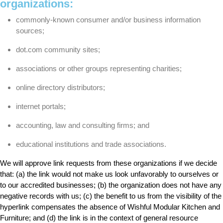
organizations:
commonly-known consumer and/or business information
sources;
dot.com community sites;
associations or other groups representing charities;
online directory distributors;
internet portals;
accounting, law and consulting firms; and
educational institutions and trade associations.
We will approve link requests from these organizations if we decide
that: (a) the link would not make us look unfavorably to ourselves or
to our accredited businesses; (b) the organization does not have any
negative records with us; (c) the benefit to us from the visibility of the
hyperlink compensates the absence of Wishful Modular Kitchen and
Furniture; and (d) the link is in the context of general resource