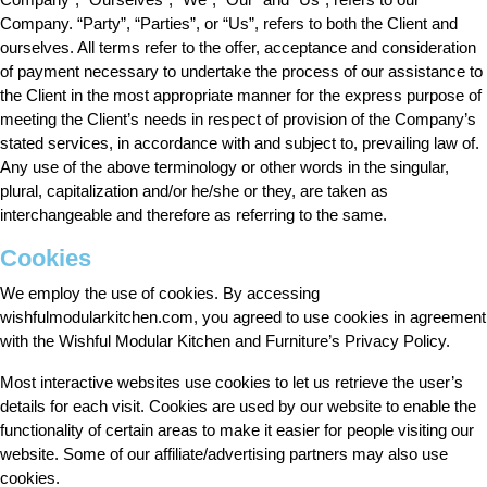
Company. “Party”, “Parties”, or “Us”, refers to both the Client and
ourselves. All terms refer to the offer, acceptance and consideration
of payment necessary to undertake the process of our assistance to
the Client in the most appropriate manner for the express purpose of
meeting the Client’s needs in respect of provision of the Company’s
stated services, in accordance with and subject to, prevailing law of.
Any use of the above terminology or other words in the singular,
plural, capitalization and/or he/she or they, are taken as
interchangeable and therefore as referring to the same.
Cookies
We employ the use of cookies. By accessing
wishfulmodularkitchen.com, you agreed to use cookies in agreement
with the Wishful Modular Kitchen and Furniture’s Privacy Policy.
Most interactive websites use cookies to let us retrieve the user’s
details for each visit. Cookies are used by our website to enable the
functionality of certain areas to make it easier for people visiting our
website. Some of our affiliate/advertising partners may also use
cookies.