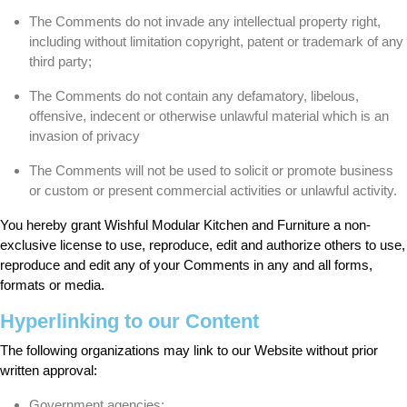
The Comments do not invade any intellectual property right,
including without limitation copyright, patent or trademark of any
third party;
The Comments do not contain any defamatory, libelous,
offensive, indecent or otherwise unlawful material which is an
invasion of privacy
The Comments will not be used to solicit or promote business
or custom or present commercial activities or unlawful activity.
You hereby grant Wishful Modular Kitchen and Furniture a non-
exclusive license to use, reproduce, edit and authorize others to use,
reproduce and edit any of your Comments in any and all forms,
formats or media.
Hyperlinking to our Content
The following organizations may link to our Website without prior
written approval:
Government agencies;