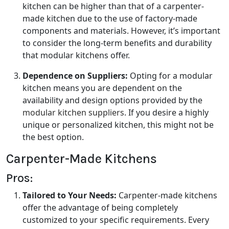
kitchen can be higher than that of a carpenter-
made kitchen due to the use of factory-made
components and materials. However, it’s important
to consider the long-term benefits and durability
that modular kitchens offer.
Dependence on Suppliers:
Opting for a modular
kitchen means you are dependent on the
availability and design options provided by the
modular kitchen suppliers
. If you desire a highly
unique or personalized kitchen, this might not be
the best option.
Carpenter-Made Kitchens
Pros:
Tailored to Your Needs:
Carpenter-made kitchens
offer the advantage of being completely
customized to your specific requirements. Every