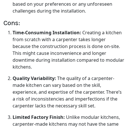
based on your preferences or any unforeseen
challenges during the installation.
Cons:
Time-Consuming Installation:
Creating a kitchen
from scratch with a carpenter takes longer
because the construction process is done on-site.
This might cause inconvenience and longer
downtime during installation compared to modular
kitchens.
Quality Variability:
The quality of a carpenter-
made kitchen can vary based on the skill,
experience, and expertise of the carpenter. There’s
a risk of inconsistencies and imperfections if the
carpenter lacks the necessary skill set.
Limited Factory Finish:
Unlike modular kitchens,
carpenter-made kitchens may not have the same