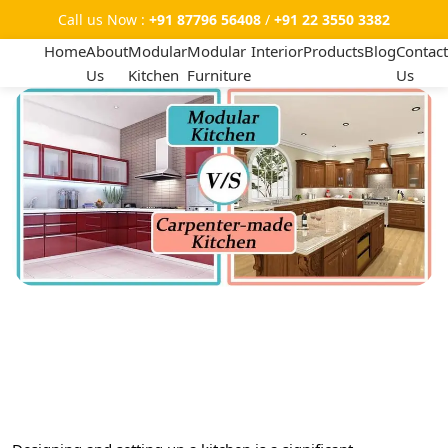
Call us Now :
+91 87796 56408
/
+91 22 3550 3382
Home
About
Modular
Modular
Interior
Products
Blog
Contact
Us
Kitchen
Furniture
Us