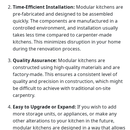
Time-Efficient Installation:
Modular kitchens are
pre-fabricated and designed to be assembled
quickly. The components are manufactured in a
controlled environment, and installation usually
takes less time compared to carpenter-made
kitchens. This minimizes disruption in your home
during the renovation process.
Quality Assurance:
Modular kitchens are
constructed using high-quality materials and are
factory-made. This ensures a consistent level of
quality and precision in construction, which might
be difficult to achieve with traditional on-site
carpentry.
Easy to Upgrade or Expand:
If you wish to add
more storage units, or appliances, or make any
other alterations to your kitchen in the future,
modular kitchens are designed in a way that allows