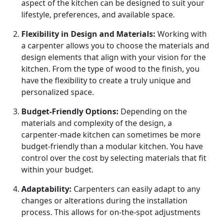
aspect of the kitchen can be designed to suit your
lifestyle, preferences, and available space.
Flexibility in Design and Materials:
Working with
a carpenter allows you to choose the materials and
design elements that align with your vision for the
kitchen. From the type of wood to the finish, you
have the flexibility to create a truly unique and
personalized space.
Budget-Friendly Options:
Depending on the
materials and complexity of the design, a
carpenter-made kitchen can sometimes be more
budget-friendly than a modular kitchen. You have
control over the cost by selecting materials that fit
within your budget.
Adaptability:
Carpenters can easily adapt to any
changes or alterations during the installation
process. This allows for on-the-spot adjustments