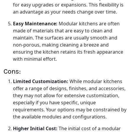
for easy upgrades or expansions. This flexibility is
an advantage as your needs change over time.
Easy Maintenance:
Modular kitchens are often
made of materials that are easy to clean and
maintain. The surfaces are usually smooth and
non-porous, making cleaning a breeze and
ensuring the kitchen retains its fresh appearance
with minimal effort.
Cons:
Limited Customization:
While modular kitchens
offer a range of designs, finishes, and
accessories
,
they may not allow for extensive customization,
especially if you have specific, unique
requirements. Your options may be constrained by
the available modules and configurations.
Higher Initial Cost:
The initial cost of a modular