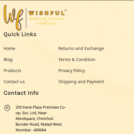
Quick Links
Home
Returns and Exchange
Blog
Terms & Condition
Products
Privacy Policy
Contact us
Shipping and Payment
Contact Info
205 Kane Plaza Premises Co-
op. Soc. Ltd, Near
Mindspace, Chincholi
Bunder Road, Malad West,
Mumbai - 400064