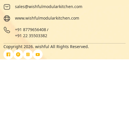
sales@wishfulmodularkitchen.com
www.wishfulmodularkitchen.com
+91 8779656408
/
+91 22 35503382
Copyright 2026. wishful All Rights Reserved.