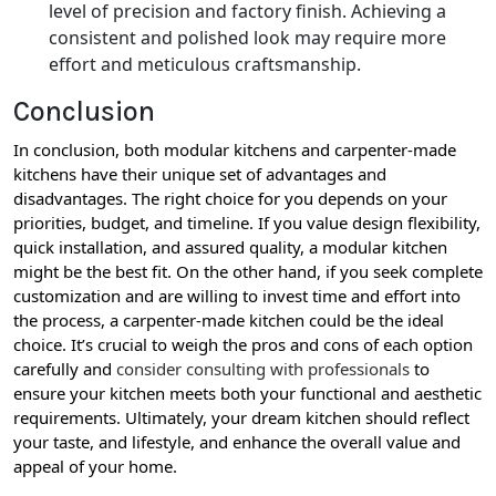
level of precision and factory finish. Achieving a
consistent and polished look may require more
effort and meticulous craftsmanship.
Conclusion
In conclusion, both modular kitchens and carpenter-made
kitchens have their unique set of advantages and
disadvantages. The right choice for you depends on your
priorities, budget, and timeline. If you value design flexibility,
quick installation, and assured quality, a modular kitchen
might be the best fit. On the other hand, if you seek complete
customization and are willing to invest time and effort into
the process, a carpenter-made kitchen could be the ideal
choice. It’s crucial to weigh the pros and cons of each option
carefully and
consider consulting with professionals
to
ensure your kitchen meets both your functional and aesthetic
requirements. Ultimately, your dream kitchen should reflect
your taste, and lifestyle, and enhance the overall value and
appeal of your home.