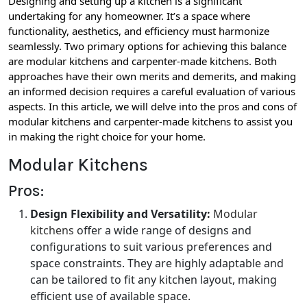
Designing and setting up a kitchen is a significant
undertaking for any homeowner. It’s a space where
functionality, aesthetics, and efficiency must harmonize
seamlessly. Two primary options for achieving this balance
are modular kitchens and carpenter-made kitchens. Both
approaches have their own merits and demerits, and making
an informed decision requires a careful evaluation of various
aspects. In this article, we will delve into the pros and cons of
modular kitchens and carpenter-made kitchens to assist you
in making the right choice for your home.
Modular Kitchens
Pros:
Design Flexibility and Versatility:
Modular
kitchens
offer a wide range of designs and
configurations to suit various preferences and
space constraints. They are highly adaptable and
can be tailored to fit any kitchen layout, making
efficient use of available space.