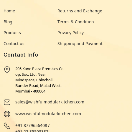
Home
Returns and Exchange
Blog
Terms & Condition
Products
Privacy Policy
Contact us
Shipping and Payment
Contact Info
205 Kane Plaza Premises Co-
op. Soc. Ltd, Near
Mindspace, Chincholi
Bunder Road, Malad West,
Mumbai - 400064
sales@wishfulmodularkitchen.com
www.wishfulmodularkitchen.com
+91 8779656408
/
+91 22 35503382