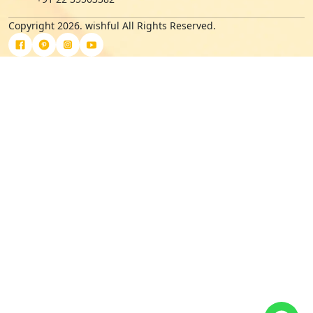
Copyright 2026. wishful All Rights Reserved.