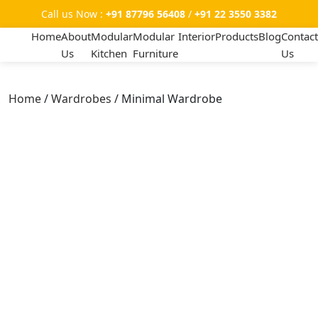
Call us Now :
+91 87796 56408
/
+91 22 3550 3382
Home
About
Modular
Modular
Interior
Products
Blog
Contact
Us
Kitchen
Furniture
Us
Home
/
Wardrobes
/ Minimal Wardrobe