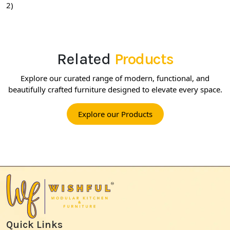
2)
Related
Products
Explore our curated range of modern, functional, and
beautifully crafted furniture designed to elevate every space.
Explore our Products
Quick Links