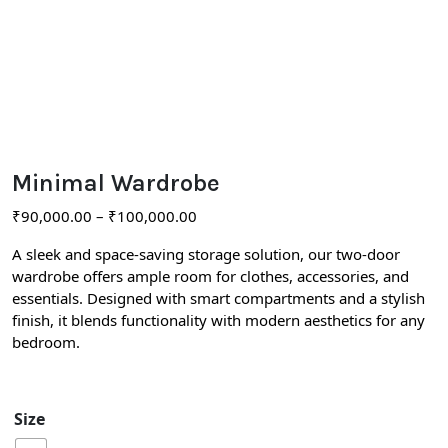
Minimal Wardrobe
₹
90,000.00
–
₹
100,000.00
A sleek and space-saving storage solution, our two-door
wardrobe offers ample room for clothes, accessories, and
essentials. Designed with smart compartments and a stylish
finish, it blends functionality with modern aesthetics for any
bedroom.
Size