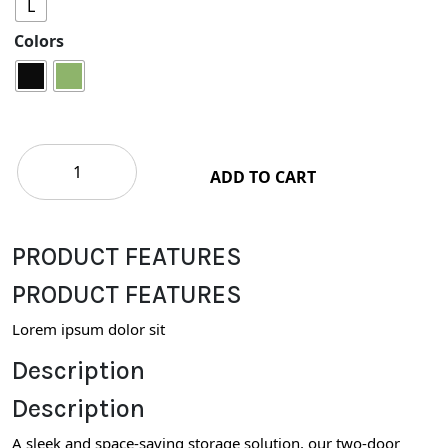
L
Colors
ADD TO CART
PRODUCT FEATURES
PRODUCT FEATURES
Lorem ipsum dolor sit
Description
Description
A sleek and space-saving storage solution, our two-door