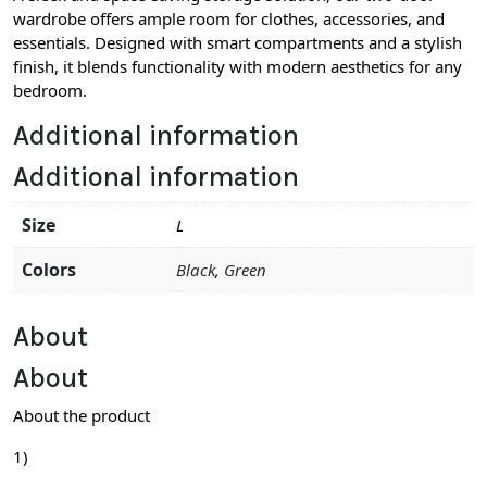
wardrobe offers ample room for clothes, accessories, and
essentials. Designed with smart compartments and a stylish
finish, it blends functionality with modern aesthetics for any
bedroom.
Additional information
Additional information
Size
L
Colors
Black
,
Green
About
About
About the product
1)