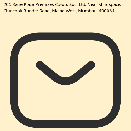
205 Kane Plaza Premises Co-op. Soc. Ltd, Near Mindspace,
Chincholi Bunder Road, Malad West, Mumbai - 400064