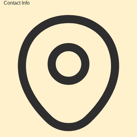
Contact Info