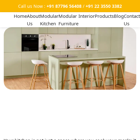
Call us Now :
+91 87796 56408
/
+91 22 3550 3382
Home
About
Modular
Modular
Interior
Products
Blog
Contact
Us
Kitchen
Furniture
Us