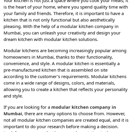
Your kitchen is not just a space where you cook your meals; it
is the heart of your home, where you spend quality time with
your family and friends. Therefore, it is important to have a
kitchen that is not only functional but also aesthetically
pleasing. With the help of a modular kitchen company in
Mumbai, you can unleash your creativity and design your
dream kitchen with modular kitchen solutions.
Modular kitchens are becoming increasingly popular among
homeowners in Mumbai, thanks to their functionality,
convenience, and style. A modular kitchen is essentially a
pre-manufactured kitchen that is assembled on site
according to the customer’s requirements. Modular kitchens
come in a wide range of designs, colors, and materials,
allowing you to create a kitchen that reflects your personality
and style.
If you are looking for a
modular kitchen company in
Mumbai
, there are many options to choose from. However,
not all modular kitchen companies are created equal, and it is
important to do your research before making a decision.