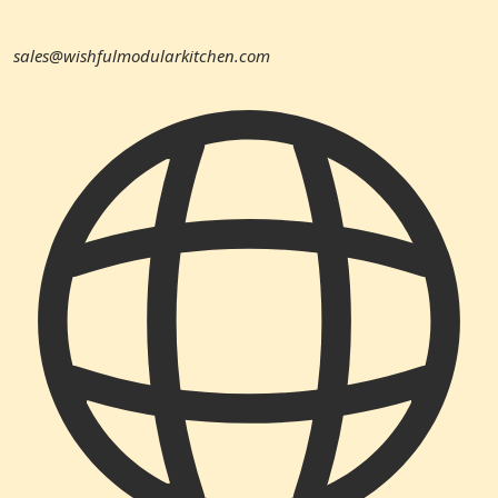
sales@wishfulmodularkitchen.com