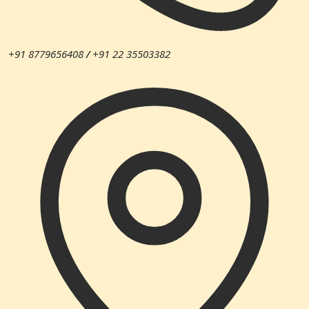
+91 8779656408
/
+91 22 35503382