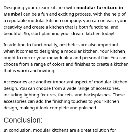
Designing your dream kitchen with
modular furniture in
Mumbai
can be a fun and exciting process. With the help of
a reputable modular kitchen company, you can unleash your
creativity and create a kitchen that is both functional and
beautiful. So, start planning your dream kitchen today!
In addition to functionality, aesthetics are also important
when it comes to designing a modular kitchen. Your kitchen
ought to mirror your individuality and personal flair. You can
choose from a range of colors and finishes to create a kitchen
that is warm and inviting.
Accessories are another important aspect of modular kitchen
design. You can choose from a wide range of accessories,
including lighting fixtures, faucets, and backsplashes. These
accessories can add the finishing touches to your kitchen
design, making it look complete and polished.
Conclusion:
In conclusion, modular kitchens are a great solution for