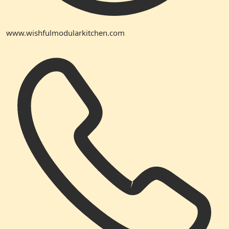
www.wishfulmodularkitchen.com