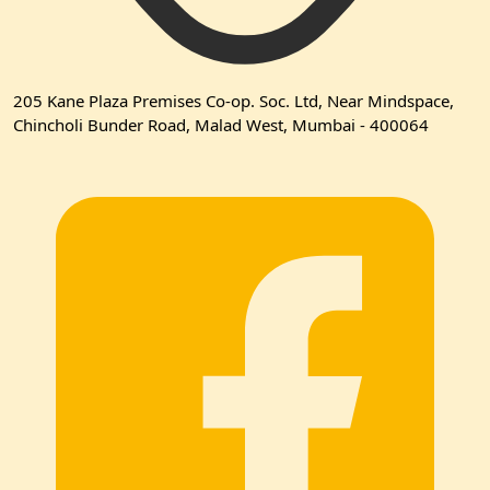
205 Kane Plaza Premises Co-op. Soc. Ltd, Near Mindspace,
Chincholi Bunder Road, Malad West, Mumbai - 400064