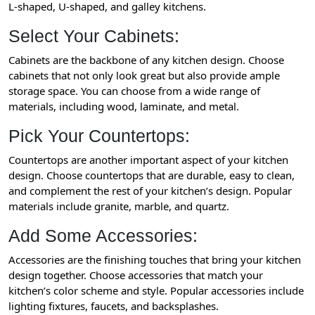
L-shaped, U-shaped, and galley kitchens.
Select Your Cabinets:
Cabinets are the backbone of any kitchen design. Choose
cabinets that not only look great but also provide ample
storage space. You can choose from a wide range of
materials, including wood, laminate, and metal.
Pick Your Countertops:
Countertops are another important aspect of your kitchen
design. Choose countertops that are durable, easy to clean,
and complement the rest of your kitchen’s design. Popular
materials include granite, marble, and quartz.
Add Some Accessories:
Accessories are the finishing touches that bring your kitchen
design together. Choose accessories that match your
kitchen’s color scheme and style. Popular accessories include
lighting fixtures, faucets, and backsplashes.