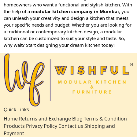
homeowners who want a functional and stylish kitchen. With
the help of a
modular kitchen company in Mumbai
, you
can unleash your creativity and design a kitchen that meets
your specific needs and budget. Whether you are looking for
a traditional or contemporary kitchen design, a modular
kitchen can be customized to suit your style and taste. So,
why wait? Start designing your dream kitchen today!
Quick Links
Home
Returns and Exchange
Blog
Terms & Condition
Products
Privacy Policy
Contact us
Shipping and
Payment