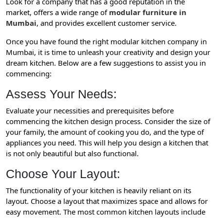
Look for a company that has a good reputation in the
market, offers a wide range of
modular furniture in
Mumbai
, and provides excellent customer service.
Once you have found the right modular kitchen company in
Mumbai, it is time to unleash your creativity and design your
dream kitchen. Below are a few suggestions to assist you in
commencing:
Assess Your Needs:
Evaluate your necessities and prerequisites before
commencing the kitchen design process. Consider the size of
your family, the amount of cooking you do, and the type of
appliances you need. This will help you design a kitchen that
is not only beautiful but also functional.
Choose Your Layout:
The functionality of your kitchen is heavily reliant on its
layout. Choose a layout that maximizes space and allows for
easy movement. The most common kitchen layouts include