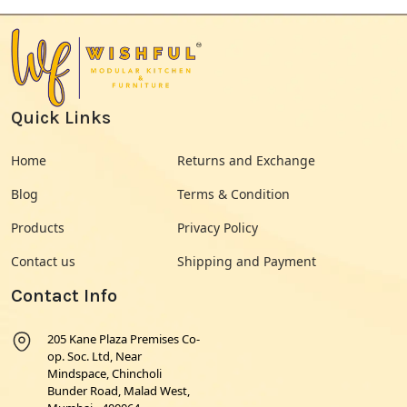
Quick Links
Home
Returns and Exchange
Blog
Terms & Condition
Products
Privacy Policy
Contact us
Shipping and Payment
Contact Info
205 Kane Plaza Premises Co-
op. Soc. Ltd, Near
Mindspace, Chincholi
Bunder Road, Malad West,