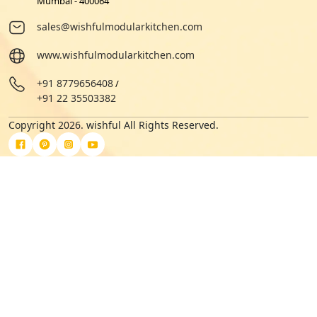
Mumbai - 400064
sales@wishfulmodularkitchen.com
www.wishfulmodularkitchen.com
+91 8779656408
/
+91 22 35503382
Copyright 2026. wishful All Rights Reserved.