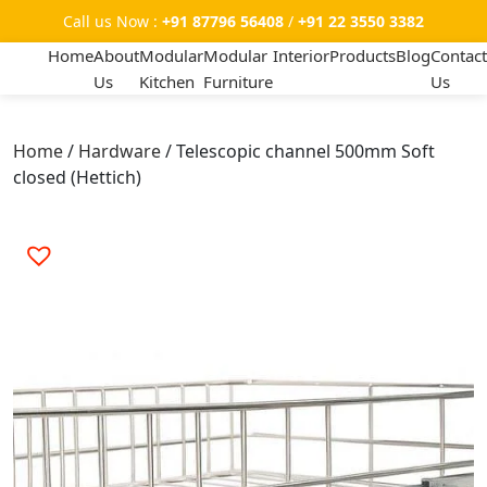
Call us Now :
+91 87796 56408
/
+91 22 3550 3382
Home
About
Modular
Modular
Interior
Products
Blog
Contact
Us
Kitchen
Furniture
Us
Home
/
Hardware
/ Telescopic channel 500mm Soft
closed (Hettich)