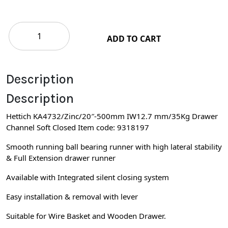
ADD TO CART
Description
Description
Hettich KA4732/Zinc/20″-500mm IW12.7 mm/35Kg Drawer
Channel Soft Closed Item code: 9318197
Smooth running ball bearing runner with high lateral stability
& Full Extension drawer runner
Available with Integrated silent closing system
Easy installation & removal with lever
Suitable for Wire Basket and Wooden Drawer.