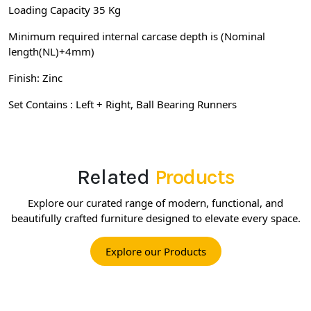
Loading Capacity 35 Kg
Minimum required internal carcase depth is (Nominal
length(NL)+4mm)
Finish: Zinc
Set Contains : Left + Right, Ball Bearing Runners
Related
Products
Explore our curated range of modern, functional, and
beautifully crafted furniture designed to elevate every space.
Explore our Products