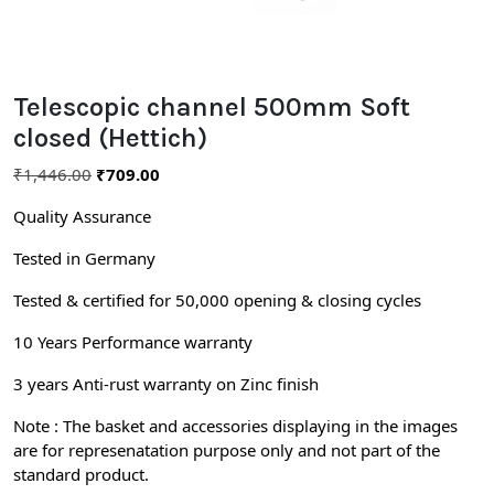
Telescopic channel 500mm Soft
closed (Hettich)
₹
1,446.00
₹
709.00
Quality Assurance
Tested in Germany
Tested & certified for 50,000 opening & closing cycles
10 Years Performance warranty
3 years Anti-rust warranty on Zinc finish
Note : The basket and accessories displaying in the images
are for represenatation purpose only and not part of the
standard product.