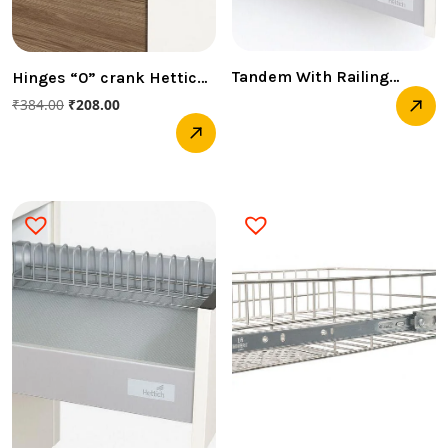
Tandem With Railing
Hinges “0” crank Hettich
(Innotech Pot & Pan
( SOFT CLOSED)
₹
384.00
₹
208.00
-520MM 30 KG HETTICH )