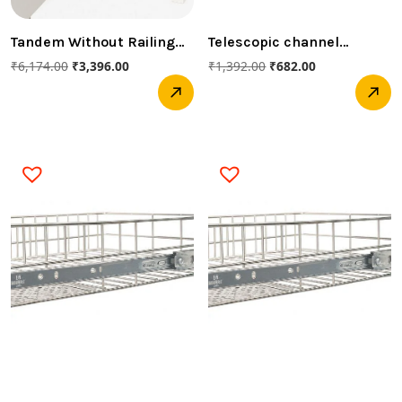
Tandem Without Railing
Telescopic channel
(Innotech -520MM 30 KG
450mm Soft closed
₹
6,174.00
₹
3,396.00
₹
1,392.00
₹
682.00
HETTICH )
(Hettich)