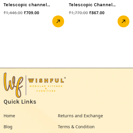
Telescopic channel
Telescopic Channel
500mm Soft closed
550mm soft closed
₹
1,446.00
₹
709.00
₹
1,770.00
₹
867.00
(Hettich)
(Hettich)
Quick Links
Home
Returns and Exchange
Blog
Terms & Condition