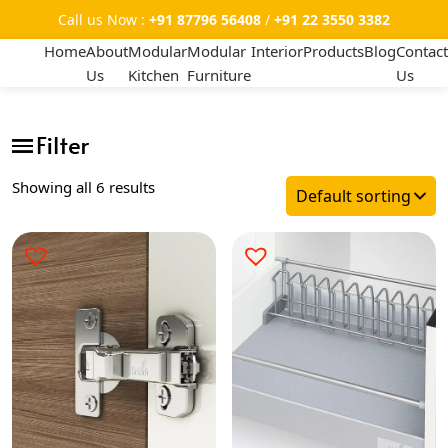
Call us Now :
+91 87796 56408
/
+91 22 3550 3382
Home
About
Modular
Modular
Interior
Products
Blog
Contact
Us
Kitchen
Furniture
Us
Showing all 6 results
Categories
-
Hinges
Tandem
Telescopics