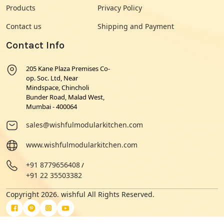
Products
Privacy Policy
Contact us
Shipping and Payment
Contact Info
205 Kane Plaza Premises Co-
op. Soc. Ltd, Near
Mindspace, Chincholi
Bunder Road, Malad West,
Mumbai - 400064
sales@wishfulmodularkitchen.com
www.wishfulmodularkitchen.com
+91 8779656408
/
+91 22 35503382
Copyright 2026. wishful All Rights Reserved.