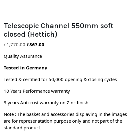
Telescopic Channel 550mm soft
closed (Hettich)
₹
1,770.00
₹
867.00
Quality Assurance
Tested in Germany
Tested & certified for 50,000 opening & closing cycles
10 Years Performance warranty
3 years Anti-rust warranty on Zinc finish
Note : The basket and accessories displaying in the images
are for represenatation purpose only and not part of the
standard product.