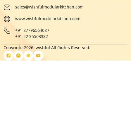
sales@wishfulmodularkitchen.com
www.wishfulmodularkitchen.com
+91 8779656408
/
+91 22 35503382
Copyright 2026. wishful All Rights Reserved.