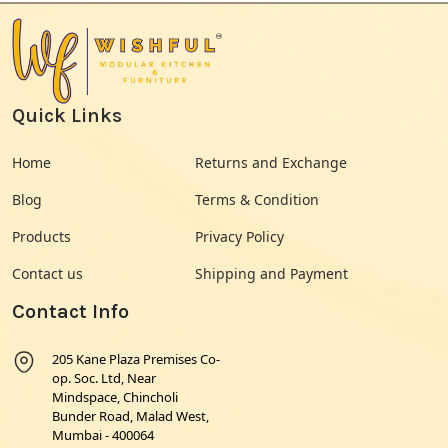
Quick Links
Home
Returns and Exchange
Blog
Terms & Condition
Products
Privacy Policy
Contact us
Shipping and Payment
Contact Info
205 Kane Plaza Premises Co-
op. Soc. Ltd, Near
Mindspace, Chincholi
Bunder Road, Malad West,
Mumbai - 400064