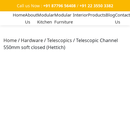
Call us Now :
+91 87796 56408
/
+91 22 3550 3382
Home
About
Modular
Modular
Interior
Products
Blog
Contact
Us
Kitchen
Furniture
Us
Home
/
Hardware
/
Telescopics
/ Telescopic Channel
550mm soft closed (Hettich)