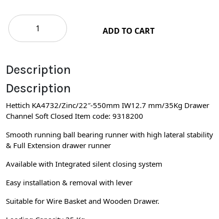
ADD TO CART
Description
Description
Hettich KA4732/Zinc/22″-550mm IW12.7 mm/35Kg Drawer
Channel Soft Closed Item code: 9318200
Smooth running ball bearing runner with high lateral stability
& Full Extension drawer runner
Available with Integrated silent closing system
Easy installation & removal with lever
Suitable for Wire Basket and Wooden Drawer.