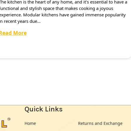
The kitchen is the heart of any home, and it's essential to have a
functional and stylish space that makes cooking a joyous
experience. Modular kitchens have gained immense popularity
in recent years due…
Read More
Quick Links
Home
Returns and Exchange