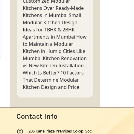
Customized Modular
Kitchens Over Ready-Made
Kitchens in Mumbai
Small
Modular Kitchen Design
Ideas for 1BHK & 2BHK
Apartments in Mumbai
How
to Maintain a Modular
Kitchen in Humid Cities Like
Mumbai
Kitchen Renovation
vs New Kitchen Installation –
Which Is Better?
10 Factors
That Determine Modular
Kitchen Design and Price
Contact Info
205 Kane Plaza Premises Co-op. Soc.