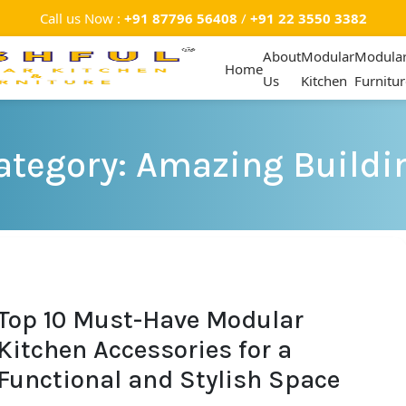
Call us Now :
+91 87796 56408
/
+91 22 3550 3382
About
Modular
Modula
Home
Us
Kitchen
Furnitur
ategory: Amazing Buildi
Top 10 Must-Have Modular
Kitchen Accessories for a
Functional and Stylish Space