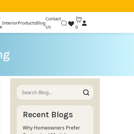
r
Contact
Interior
Products
Blog
e
Us
0
ng
Recent Blogs
Why Homeowners Prefer